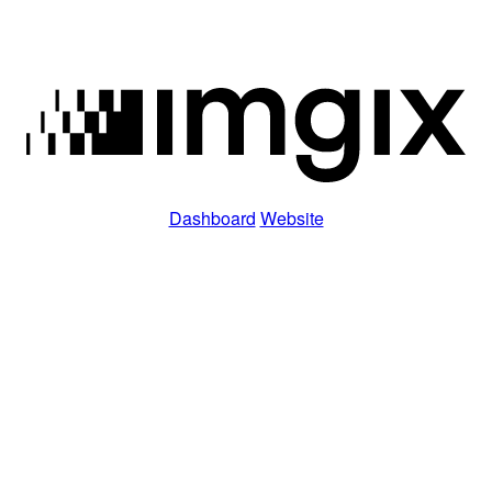
Dashboard
Website